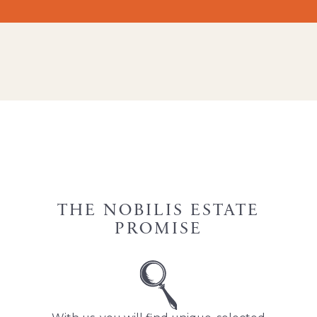
THE NOBILIS ESTATE
PROMISE