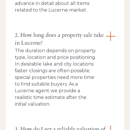
advance in detail about all items
related to the Lucerne market.
2. How long does a property sale take
in Lucerne?
The duration depends on property
type, location and price positioning.
In desirable lake and city locations
faster closings are often possible;
special properties need more time
to find suitable buyers. As a
Lucerne agent we provide a
realistic time estimate after the
initial valuation.
3. How do I get a reliable valuation of