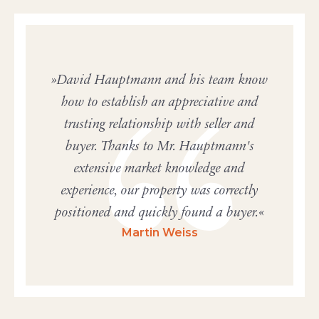
David Hauptmann and his team know
how to establish an appreciative and
trusting relationship with seller and
buyer. Thanks to Mr. Hauptmann's
extensive market knowledge and
experience, our property was correctly
positioned and quickly found a buyer.
Martin Weiss