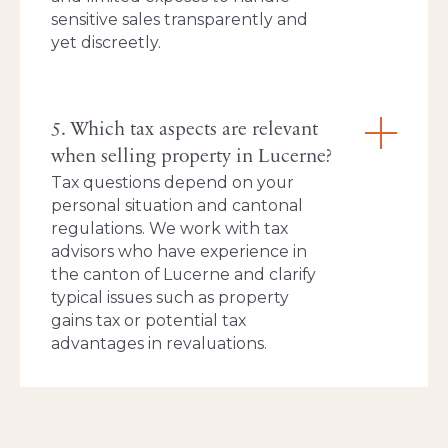
sensitive sales transparently and
yet discreetly.
5. Which tax aspects are relevant
when selling property in Lucerne?
Tax questions depend on your
personal situation and cantonal
regulations. We work with tax
advisors who have experience in
the canton of Lucerne and clarify
typical issues such as property
gains tax or potential tax
advantages in revaluations.