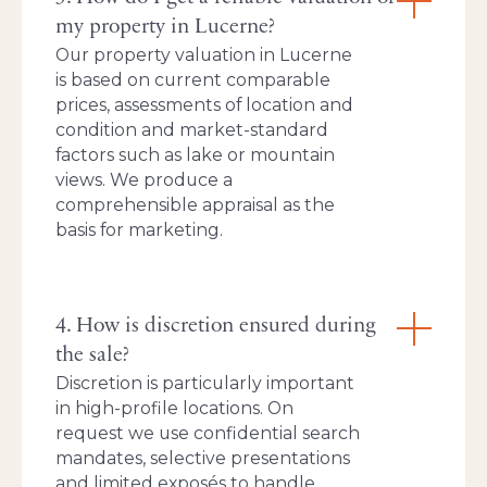
my property in Lucerne?
Our property valuation in Lucerne
is based on current comparable
prices, assessments of location and
condition and market-standard
factors such as lake or mountain
views. We produce a
comprehensible appraisal as the
basis for marketing.
4. How is discretion ensured during
the sale?
Discretion is particularly important
in high-profile locations. On
request we use confidential search
mandates, selective presentations
and limited exposés to handle