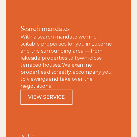
Search mandates
With a search mandate we find
suitable properties for you in Lucerne
and the surrounding area — from
lakeside properties to town‑close
terraced houses. We examine
properties discreetly, accompany you
to viewings and take over the
negotiations.
VIEW SERVICE