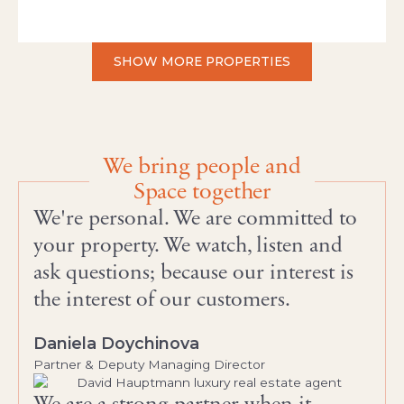
SHOW MORE PROPERTIES
We bring people and
Space together
We're personal. We are committed to
your property. We watch, listen and
ask questions; because our interest is
the interest of our customers.
Daniela Doychinova
Partner & Deputy Managing Director