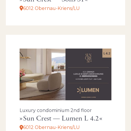
6012 Obernau-Kriens/LU
Luxury condominium 2nd floor
Sun Crest — Lumen L 4.2
6012 Obernau-Kriens/LU