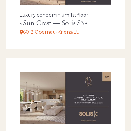
Luxury condominium 1st floor
Sun Crest — Solis S3
6012 Obernau-Kriens/LU