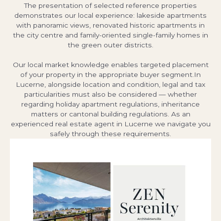
The presentation of selected reference properties
demonstrates our local experience: lakeside apartments
with panoramic views, renovated historic apartments in
the city centre and family-oriented single-family homes in
the green outer districts.
Our local market knowledge enables targeted placement
of your property in the appropriate buyer segment.In
Lucerne, alongside location and condition, legal and tax
particularities must also be considered — whether
regarding holiday apartment regulations, inheritance
matters or cantonal building regulations. As an
experienced real estate agent in Lucerne we navigate you
safely through these requirements.