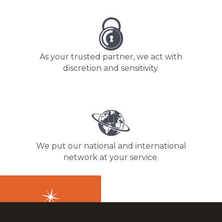
As your trusted partner, we act with
discretion and sensitivity.
We put our national and international
network at your service.