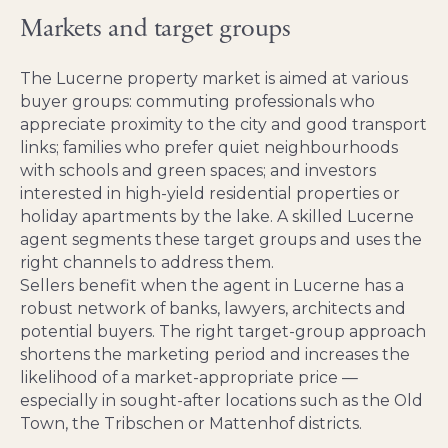
Markets and target groups
The Lucerne property market is aimed at various
buyer groups: commuting professionals who
appreciate proximity to the city and good transport
links; families who prefer quiet neighbourhoods
with schools and green spaces; and investors
interested in high-yield residential properties or
holiday apartments by the lake. A skilled Lucerne
agent segments these target groups and uses the
right channels to address them.
Sellers benefit when the agent in Lucerne has a
robust network of banks, lawyers, architects and
potential buyers. The right target-group approach
shortens the marketing period and increases the
likelihood of a market-appropriate price —
especially in sought-after locations such as the Old
Town, the Tribschen or Mattenhof districts.