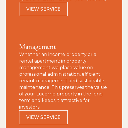
VIEW SERVICE
Management
Whether an income property or a
rental apartment: in property
management we place value on
professional administration, efficient
tenant management and sustainable
maintenance. This preserves the value
of your Lucerne property in the long
term and keeps it attractive for
investors.
VIEW SERVICE