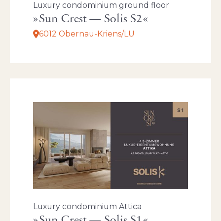
Luxury condominium ground floor
Sun Crest — Solis S2
6012 Obernau-Kriens/LU
Luxury condominium Attica
Sun Crest — Solis S1