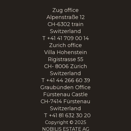
Zug office
Alpenstraße 12
CH-6302 train
Switzerland
T +41 41 709 00 14
Zurich office
Villa Hohenstein
Rigistrasse 55
CH- 8006 Zürich
Switzerland
T +41 44 266 60 39
Graubünden Office
Fürstenau Castle
CH-7414 Fürstenau
Switzerland
T +41 81 632 30 20
Copyright © 2025
NOBILIS ESTATE AG