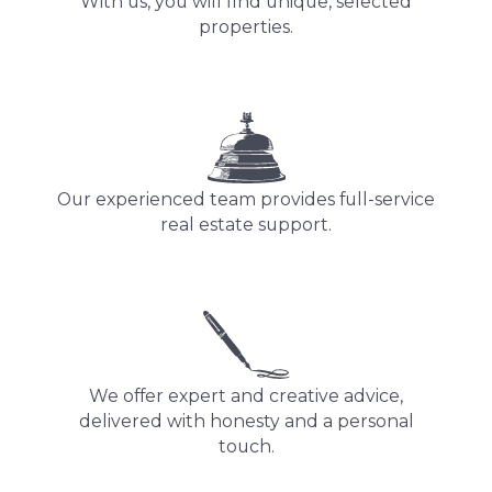
With us, you will find unique, selected
properties.
Our experienced team provides full-service
real estate support.
We offer expert and creative advice,
delivered with honesty and a personal
touch.