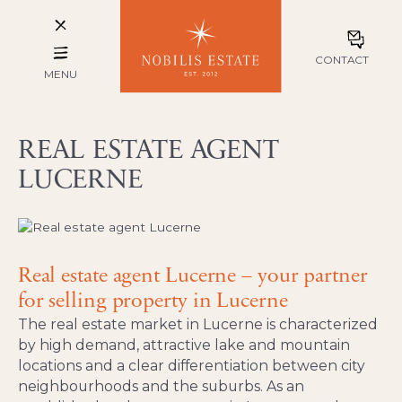
CONTACT
MENU
REAL ESTATE AGENT
LUCERNE
Real estate agent Lucerne – your partner
for selling property in Lucerne
The real estate market in Lucerne is characterized
by high demand, attractive lake and mountain
locations and a clear differentiation between city
neighbourhoods and the suburbs. As an