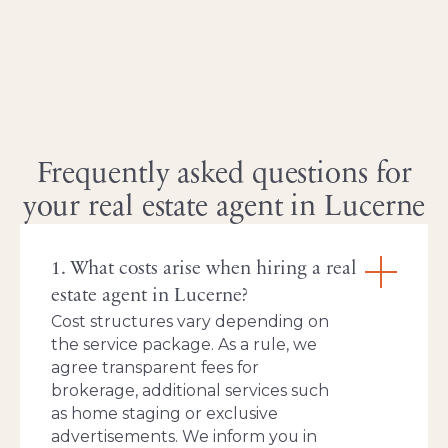
Frequently asked questions for
your real estate agent in Lucerne
1. What costs arise when hiring a real
estate agent in Lucerne?
Cost structures vary depending on
the service package. As a rule, we
agree transparent fees for
brokerage, additional services such
as home staging or exclusive
advertisements. We inform you in