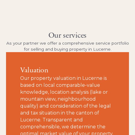
Our services
As your partner we offer a comprehensive service portfolio
for selling and buying property in Lucerne.
Valuation
Our property valuation in Lucerne is
based on local comparable-value
knowledge, location analysis (lake or
mountain view, neighbourhood
quality) and consideration of the legal
and tax situation in the canton of
Lucerne. Transparent and
comprehensible, we determine the
optimal market value of your property.