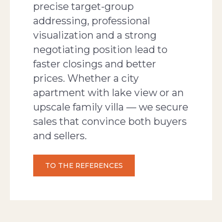
precise target-group
addressing, professional
visualization and a strong
negotiating position lead to
faster closings and better
prices. Whether a city
apartment with lake view or an
upscale family villa — we secure
sales that convince both buyers
and sellers.
TO THE REFERENCES