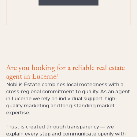
Are you looking for a reliable real estate
agent in Lucerne?
Nobilis Estate combines local rootedness with a
cross-regional commitment to quality. As an agent
in Lucerne we rely on individual support, high-
quality marketing and long-standing market
expertise.
Trust is created through transparency — we
explain every step and communicate openly with