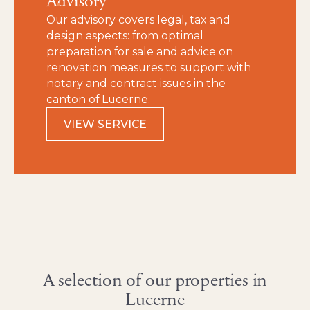
Advisory
Our advisory covers legal, tax and
design aspects: from optimal
preparation for sale and advice on
renovation measures to support with
notary and contract issues in the
canton of Lucerne.
VIEW SERVICE
A selection of our properties in
Lucerne