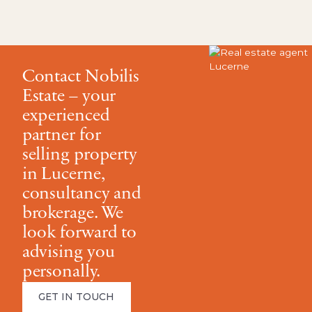
Contact Nobilis
Estate – your
experienced
partner for
selling property
in Lucerne,
consultancy and
brokerage. We
look forward to
advising you
personally.
GET IN TOUCH