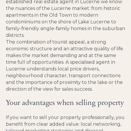
established real estate agent in Lucerne we know
the nuances of the Lucerne market: from historic
apartments in the Old Town to modern
condominiums on the shore of Lake Lucerne to
family-friendly single-family homes in the suburban
districts.
The combination of tourist appeal, a strong
economic structure and an attractive quality of life
makes the market demanding and at the same
time full of opportunities. A specialised agent in
Lucerne understands local price drivers,
neighbourhood character, transport connections
and the importance of proximity to the lake or the
direction of the view for sales success.
Your advantages when selling property
If you want to sell your property professionally, you
benefit from clear added value: local networking,
tailored marketing strategies and discreet