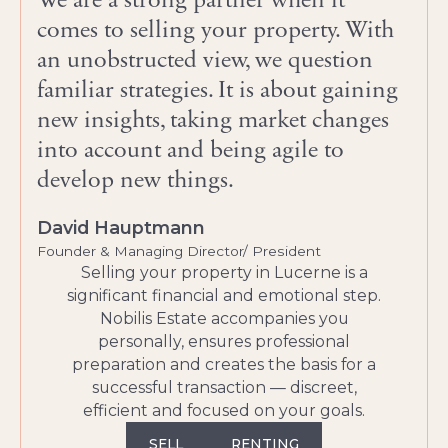
We are a strong partner when it
comes to selling your property. With
an unobstructed view, we question
familiar strategies. It is about gaining
new insights, taking market changes
into account and being agile to
develop new things.
David Hauptmann
Founder & Managing Director/ President
Selling your property in Lucerne is a
significant financial and emotional step.
Nobilis Estate accompanies you
personally, ensures professional
preparation and creates the basis for a
successful transaction — discreet,
efficient and focused on your goals.
SELL
RENTING