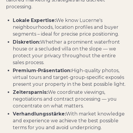
processing.
Lokale Expertise:
We know Lucerne's
neighbourhoods, location profiles and buyer
segments – ideal for precise price positioning.
Diskretion:
Whether a prominent waterfront
house or a secluded villa on the slope — we
protect your privacy throughout the entire
sales process.
Premium-Präsentation:
High-quality photos,
virtual tours and target-group-specific exposés
present your property in the best possible light.
Zeitersparnis:
We coordinate viewings,
negotiations and contract processing — you
concentrate on what matters.
Verhandlungsstärke:
With market knowledge
and experience we achieve the best possible
terms for you and avoid underpricing.