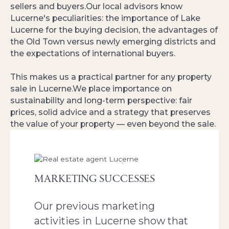
sellers and buyers.Our local advisors know
Lucerne's peculiarities: the importance of Lake
Lucerne for the buying decision, the advantages of
the Old Town versus newly emerging districts and
the expectations of international buyers.
This makes us a practical partner for any property
sale in Lucerne.We place importance on
sustainability and long-term perspective: fair
prices, solid advice and a strategy that preserves
the value of your property — even beyond the sale.
MARKETING SUCCESSES
Our previous marketing
activities in Lucerne show that