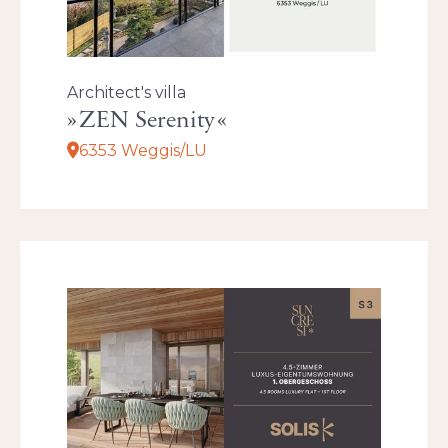
Architect's villa
ZEN Serenity
6353 Weggis/LU