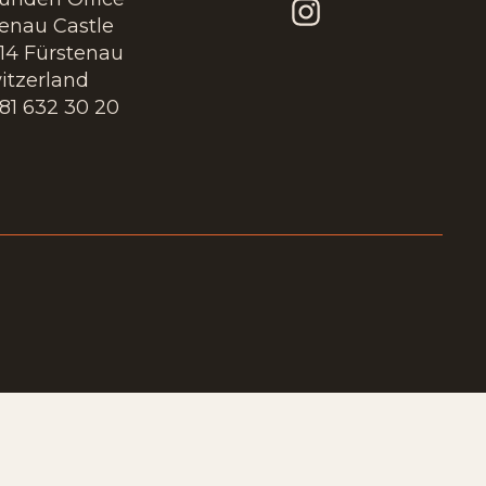
tenau Castle
14 Fürstenau
itzerland
 81 632 30 20