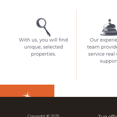
With us, you will find
Our experi
unique, selected
team provide
properties.
service real
support
Copyright © 2025
Zug offi