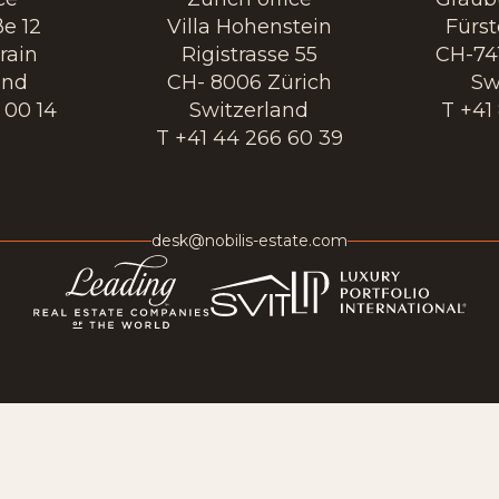
e 12
Villa Hohenstein
Fürs
rain
Rigistrasse 55
CH-74
and
CH- 8006 Zürich
Sw
 00 14
Switzerland
T +41
T +41 44 266 60 39
desk@nobilis-estate.com