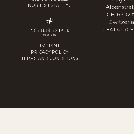
NOBILIS ESTATE AG
Alpenstraß
CH-6302 t
Switzerl
T +41 41 709
IMPRINT
PRICACY POLICY
TERMS AND CONDITIONS