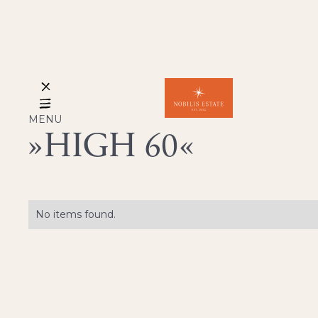
MENU
HIGH 60
No items found.