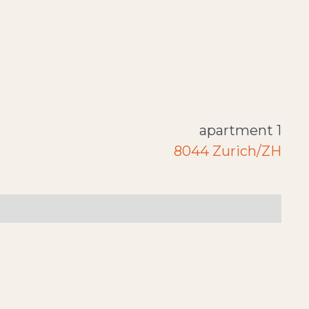
apartment 1
8044 Zurich/ZH