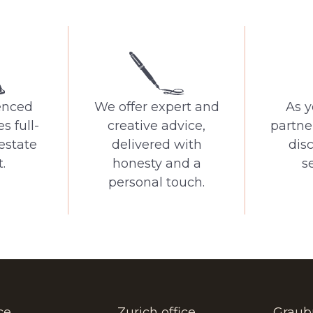
enced
We offer expert and
As y
s full-
creative advice,
partne
 estate
delivered with
dis
.
honesty and a
se
personal touch.
ce
Zurich office
Graub