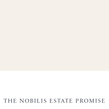
THE NOBILIS ESTATE PROMISE