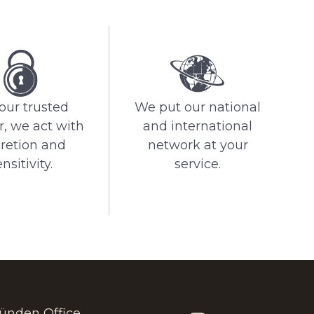
our trusted
We put our national
r, we act with
and international
cretion and
network at your
nsitivity.
service.
ünden Office