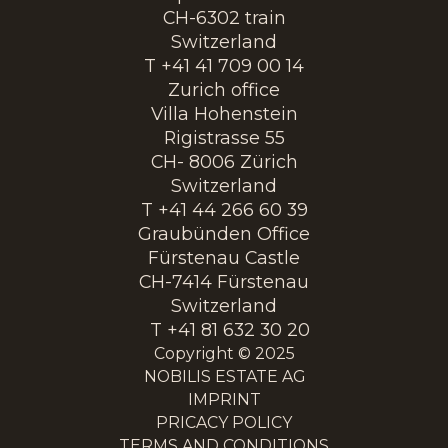
CH-6302 train
Switzerland
T +41 41 709 00 14
Zurich office
Villa Hohenstein
Rigistrasse 55
CH- 8006 Zürich
Switzerland
T +41 44 266 60 39
Graubünden Office
Fürstenau Castle
CH-7414 Fürstenau
Switzerland
T +41 81 632 30 20
Copyright © 2025
NOBILIS ESTATE AG
IMPRINT
PRICACY POLICY
TERMS AND CONDITIONS