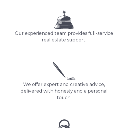
Our experienced team provides full-service
real estate support.
We offer expert and creative advice,
delivered with honesty and a personal
touch.