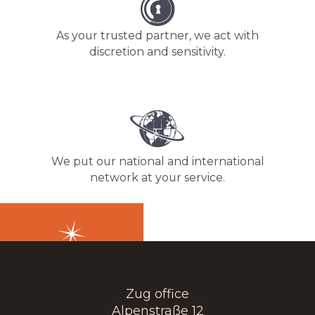
As your trusted partner, we act with
discretion and sensitivity.
We put our national and international
network at your service.
Zug office
Alpenstraße 12