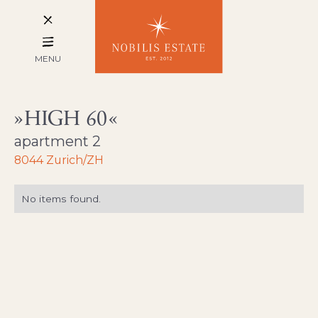
MENU
HIGH 60
apartment 2
8044 Zurich/ZH
No items found.