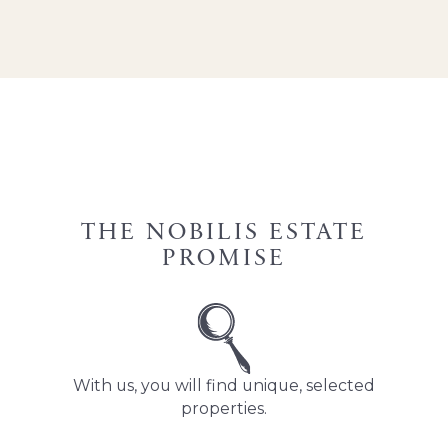
THE NOBILIS ESTATE
PROMISE
With us, you will find unique, selected
properties.