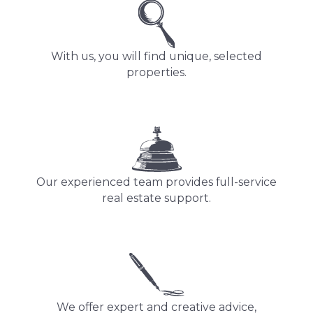
With us, you will find unique, selected
properties.
Our experienced team provides full-service
real estate support.
We offer expert and creative advice,