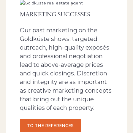
MARKETING SUCCESSES
Our past marketing on the
Goldküste shows: targeted
outreach, high‑quality exposés
and professional negotiation
lead to above‑average prices
and quick closings. Discretion
and integrity are as important
as creative marketing concepts
that bring out the unique
qualities of each property.
TO THE REFERENCES