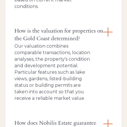
conditions.
How is the valuation for properties on
the Gold Coast determined?
Our valuation combines
comparable transactions, location
analyses, the property's condition
and development potential.
Particular features such as lake
views, gardens, listed-building
status or building permits are
taken into account so that you
receive a reliable market value.
How does Nobilis Estate guarantee