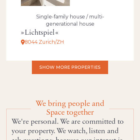
Single-family house / multi-
generational house
Lichtspiel
8044 Zurich/ZH
SHOW MORE PROPERTIES
We bring people and
Space together
We're personal. We are committed to
your property. We watch, listen and