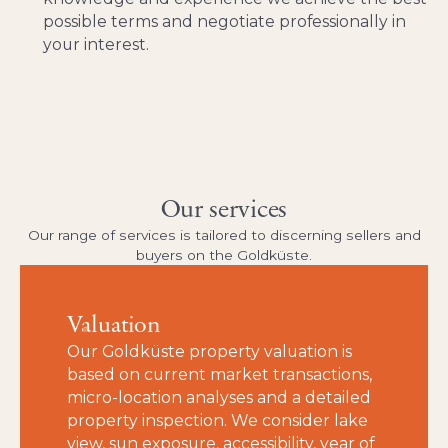
possible terms and negotiate professionally in
your interest.
Our services
Our range of services is tailored to discerning sellers and
buyers on the Goldküste.
Valuation
Our Goldküste property valuation is
based on current market transactions,
micro-location analyses and a detailed
property inspection. We consider lake
view, sun exposure, accessibility, year of