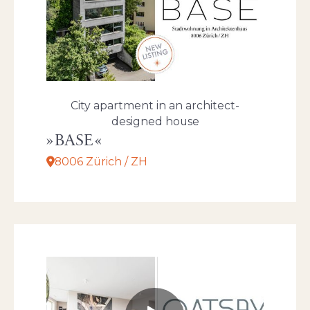
City apartment in an architect-
designed house
BASE
8006 Zürich / ZH