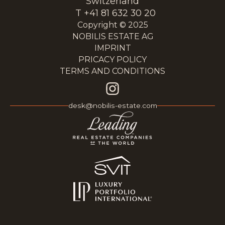
Switzerland
T +41 81 632 30 20
Copyright © 2025
NOBILIS ESTATE AG
IMPRINT
PRICACY POLICY
TERMS AND CONDITIONS
desk@nobilis-estate.com