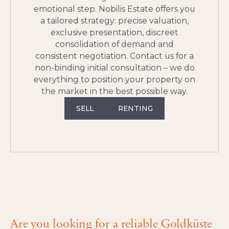
emotional step. Nobilis Estate offers you
a tailored strategy: precise valuation,
exclusive presentation, discreet
consolidation of demand and
consistent negotiation. Contact us for a
non‑binding initial consultation – we do
everything to position your property on
the market in the best possible way.
SELL
RENTING
Are you looking for a reliable Goldküste