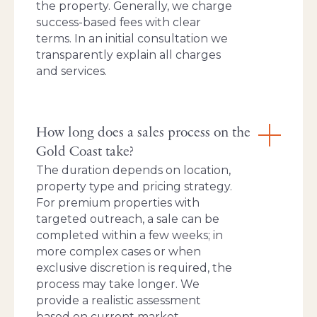
the property. Generally, we charge
success-based fees with clear
terms. In an initial consultation we
transparently explain all charges
and services.
How long does a sales process on the
Gold Coast take?
The duration depends on location,
property type and pricing strategy.
For premium properties with
targeted outreach, a sale can be
completed within a few weeks; in
more complex cases or when
exclusive discretion is required, the
process may take longer. We
provide a realistic assessment
based on current market