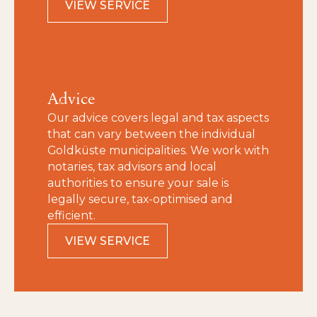
VIEW SERVICE
Advice
Our advice covers legal and tax aspects
that can vary between the individual
Goldküste municipalities. We work with
notaries, tax advisors and local
authorities to ensure your sale is
legally secure, tax‑optimised and
efficient.
VIEW SERVICE