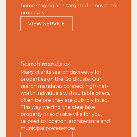
home staging and targeted renovation
proposals.
VIEW SERVICE
Search mandates
Many clients search discreetly for
properties on the Goldküste. Our
search mandates connect high-net-
worth individuals with suitable offers,
often before they are publicly listed.
This way we find the ideal lake
property or exclusive villa for you,
tailored to location, architecture and
municipal preferences.