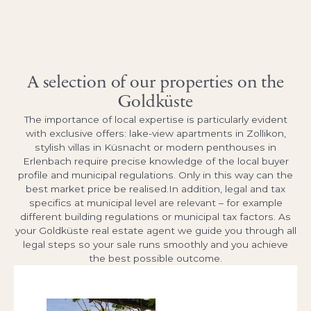
A selection of our properties on the
Goldküste
The importance of local expertise is particularly evident
with exclusive offers: lake-view apartments in Zollikon,
stylish villas in Küsnacht or modern penthouses in
Erlenbach require precise knowledge of the local buyer
profile and municipal regulations. Only in this way can the
best market price be realised.In addition, legal and tax
specifics at municipal level are relevant – for example
different building regulations or municipal tax factors. As
your Goldküste real estate agent we guide you through all
legal steps so your sale runs smoothly and you achieve
the best possible outcome.