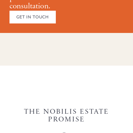
consultation.
GET IN TOUCH
THE NOBILIS ESTATE
PROMISE