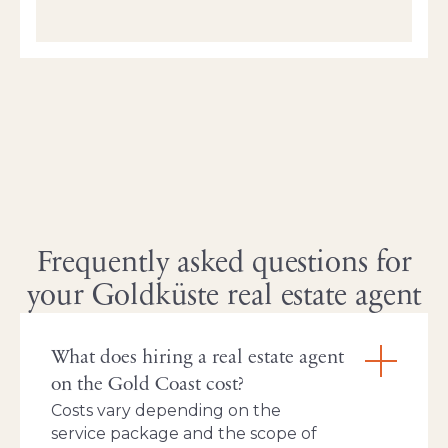
Frequently asked questions for
your Goldküste real estate agent
What does hiring a real estate agent
on the Gold Coast cost?
Costs vary depending on the
service package and the scope of