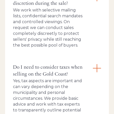
discretion during the sale?
We work with selective mailing
lists, confidential search mandates
and controlled viewings. On
request we can conduct sales
completely discreetly to protect
sellers' privacy while still reaching
the best possible pool of buyers.
Do I need to consider taxes when
selling on the Gold Coast?
Yes, tax aspects are important and
can vary depending on the
municipality and personal
circumstances. We provide basic
advice and work with tax experts
to transparently outline potential