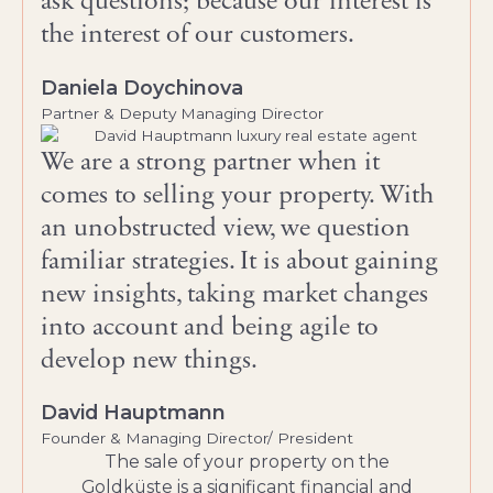
ask questions; because our interest is
the interest of our customers.
Daniela Doychinova
Partner & Deputy Managing Director
We are a strong partner when it
comes to selling your property. With
an unobstructed view, we question
familiar strategies. It is about gaining
new insights, taking market changes
into account and being agile to
develop new things.
David Hauptmann
Founder & Managing Director/ President
The sale of your property on the
Goldküste is a significant financial and