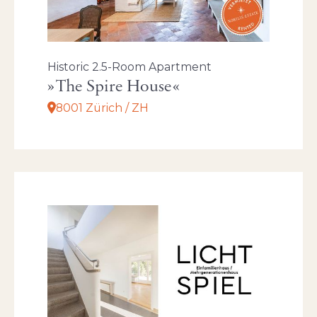
Historic 2.5-Room Apartment
The Spire House
8001 Zürich / ZH