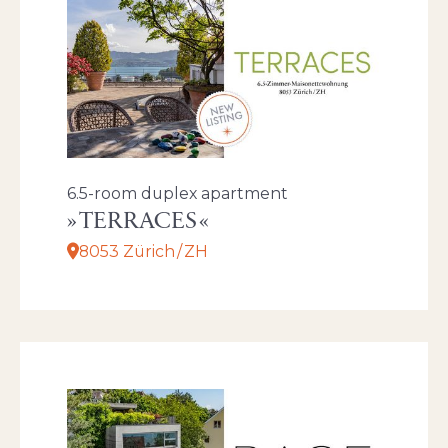
6.5-room duplex apartment
TERRACES
8053 Zürich / ZH