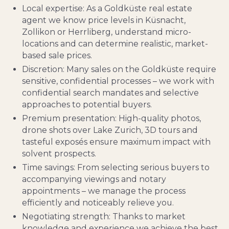
Local expertise: As a Goldküste real estate
agent we know price levels in Küsnacht,
Zollikon or Herrliberg, understand micro-
locations and can determine realistic, market-
based sale prices.
Discretion: Many sales on the Goldküste require
sensitive, confidential processes – we work with
confidential search mandates and selective
approaches to potential buyers.
Premium presentation: High-quality photos,
drone shots over Lake Zurich, 3D tours and
tasteful exposés ensure maximum impact with
solvent prospects.
Time savings: From selecting serious buyers to
accompanying viewings and notary
appointments – we manage the process
efficiently and noticeably relieve you.
Negotiating strength: Thanks to market
knowledge and experience we achieve the best