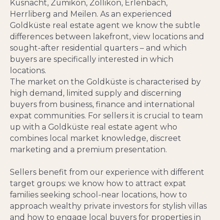
Küsnacht, Zumikon, Zollikon, Erlenbach,
Herrliberg and Meilen. As an experienced
Goldküste real estate agent we know the subtle
differences between lakefront, view locations and
sought-after residential quarters – and which
buyers are specifically interested in which
locations.
The market on the Goldküste is characterised by
high demand, limited supply and discerning
buyers from business, finance and international
expat communities. For sellers it is crucial to team
up with a Goldküste real estate agent who
combines local market knowledge, discreet
marketing and a premium presentation.
Sellers benefit from our experience with different
target groups: we know how to attract expat
families seeking school‑near locations, how to
approach wealthy private investors for stylish villas
and how to engage local buyers for properties in