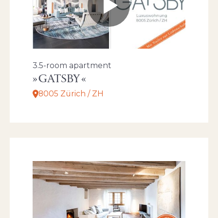
3.5-room apartment
GATSBY
8005 Zürich / ZH