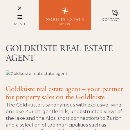
CONTACT
MENU
GOLDKÜSTE REAL ESTATE
AGENT
Goldküste real estate agent – your partner
for property sales on the Goldküste
The Goldküste is synonymous with exclusive living
on Lake Zurich: gentle hills, unobstructed views of
the lake and the Alps, short connections to Zurich
and a selection of top municipalities such as