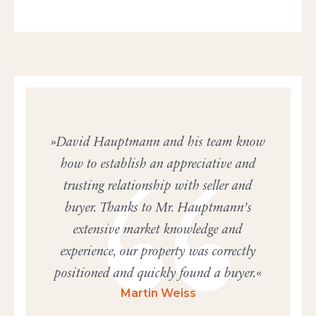
David Hauptmann and his team know
how to establish an appreciative and
trusting relationship with seller and
buyer. Thanks to Mr. Hauptmann's
extensive market knowledge and
experience, our property was correctly
positioned and quickly found a buyer.
Martin Weiss