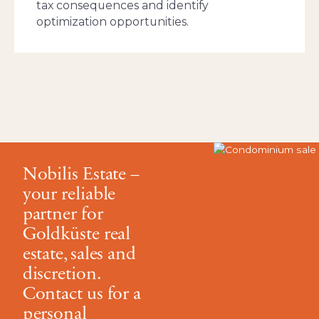
tax consequences and identify
optimization opportunities.
Nobilis Estate –
your reliable
partner for
Goldküste real
estate, sales and
discretion.
Contact us for a
personal