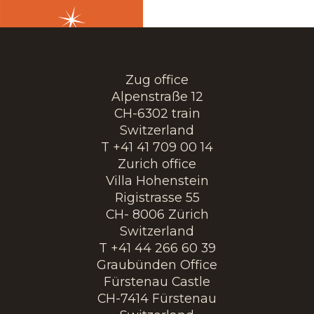
Zug office
Alpenstraße 12
CH-6302 train
Switzerland
T +41 41 709 00 14
Zurich office
Villa Hohenstein
Rigistrasse 55
CH- 8006 Zürich
Switzerland
T +41 44 266 60 39
Graubünden Office
Fürstenau Castle
CH-7414 Fürstenau