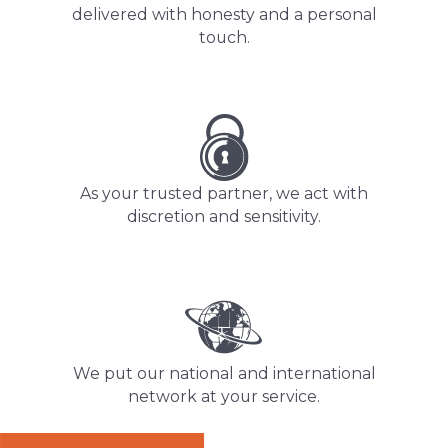
delivered with honesty and a personal
touch.
As your trusted partner, we act with
discretion and sensitivity.
We put our national and international
network at your service.