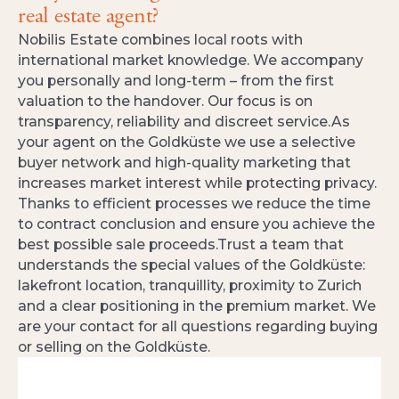
real estate agent?
Nobilis Estate combines local roots with
international market knowledge. We accompany
you personally and long‑term – from the first
valuation to the handover. Our focus is on
transparency, reliability and discreet service.As
your agent on the Goldküste we use a selective
buyer network and high‑quality marketing that
increases market interest while protecting privacy.
Thanks to efficient processes we reduce the time
to contract conclusion and ensure you achieve the
best possible sale proceeds.Trust a team that
understands the special values of the Goldküste:
lakefront location, tranquillity, proximity to Zurich
and a clear positioning in the premium market. We
are your contact for all questions regarding buying
or selling on the Goldküste.