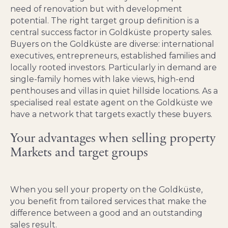
need of renovation but with development
potential. The right target group definition is a
central success factor in Goldküste property sales.
Buyers on the Goldküste are diverse: international
executives, entrepreneurs, established families and
locally rooted investors. Particularly in demand are
single-family homes with lake views, high-end
penthouses and villas in quiet hillside locations. As a
specialised real estate agent on the Goldküste we
have a network that targets exactly these buyers.
Your advantages when selling property
Markets and target groups
When you sell your property on the Goldküste,
you benefit from tailored services that make the
difference between a good and an outstanding
sales result.