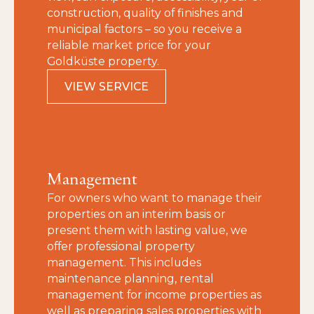
construction, quality of finishes and
municipal factors – so you receive a
reliable market price for your
Goldküste property.
VIEW SERVICE
Management
For owners who want to manage their
properties on an interim basis or
present them with lasting value, we
offer professional property
management. This includes
maintenance planning, rental
management for income properties as
well as preparing sales properties with