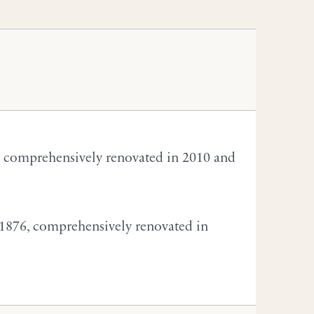
, comprehensively renovated in 2010 and
 1876, comprehensively renovated in