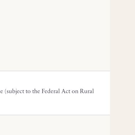
(subject to the Federal Act on Rural