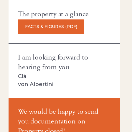
The property at a glance
FACTS & FIGURES (PDF)
I am looking forward to
hearing from you
Clá
von Albertini
We would be happy to send
you documentation on
Property closed!