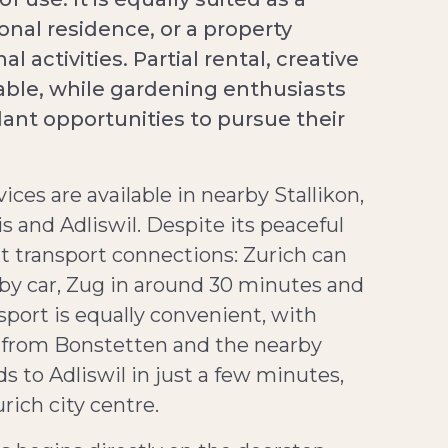
nal residence, or a property
 activities. Partial rental, creative
able, while gardening enthusiasts
ant opportunities to pursue their
ices are available in nearby Stallikon,
is and Adliswil. Despite its peaceful
nt transport connections: Zurich can
by car, Zug in around 30 minutes and
port is equally convenient, with
s from Bonstetten and the nearby
 to Adliswil in just a few minutes,
ich city centre.