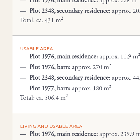
Plot 1976, main residence:
approx. 228 m²
Plot 2348, secondary residence:
approx. 20
2
Total: ca. 431 m
USABLE AREA
Plot 1976, main residence:
approx. 11.9 m
Plot 1976, barn:
approx. 270 m²
Plot 2348, secondary residence:
approx. 44
Plot 1977, barn:
approx. 180 m²
2
Total: ca. 506.4 m
LIVING AND USABLE AREA
Plot 1976, main residence:
approx. 239.9 