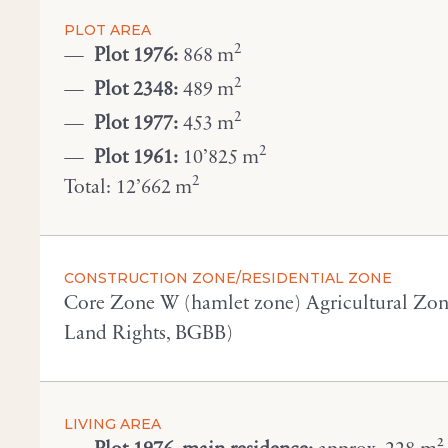
PLOT AREA
2
Plot 1976:
868 m
2
Plot 2348:
489 m
2
Plot 1977:
453 m
2
Plot 1961:
10’825 m
2
Total: 12’662 m
CONSTRUCTION ZONE/RESIDENTIAL ZONE
Core Zone W (hamlet zone) Agricultural Zone 
Land Rights, BGBB)
LIVING AREA