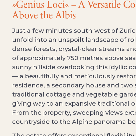
»Genius Loci« – A Versatile C
Above the Albis
Just a few minutes south-west of Zurich
unfold into an unspoilt landscape of r
dense forests, crystal-clear streams and
of approximately 750 metres above sea 
sunny hillside overlooking this idyllic c
— a beautifully and meticulously restor
residence, a secondary house and two s
traditional cottage and vegetable gard
giving way to an expansive traditional o
From the property, sweeping views ext
countryside to the Alpine panorama b
The estate offers exceptional flexibility 