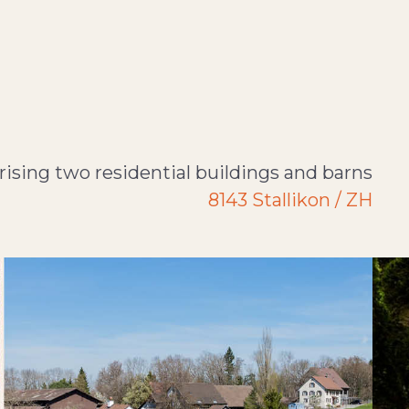
ising two residential buildings and barns
8143 Stallikon / ZH