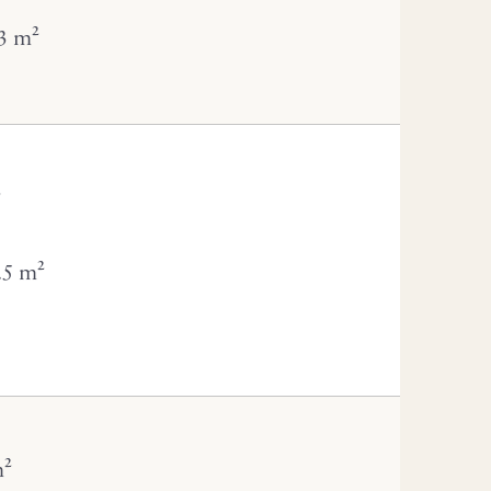
3 m²
²
.5 m²
m²