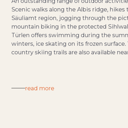
An outstanding range of outdoor activitie
Scenic walks along the Albis ridge, hikes 
Säuliamt region, jogging through the pi
mountain biking in the protected Sihlwald 
Türlen offers swimming during the summe
winters, ice skating on its frozen surface
country skiing trails are also available nea
read more