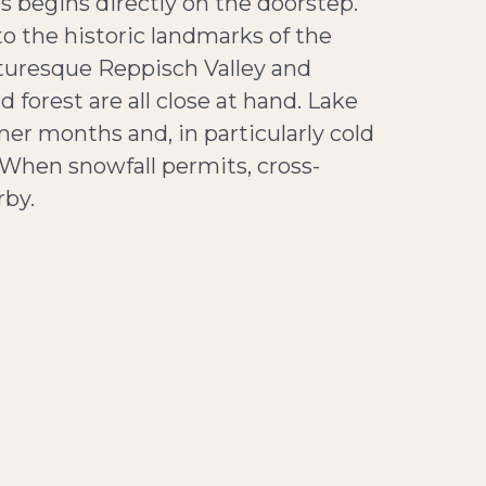
s begins directly on the doorstep.
to the historic landmarks of the
cturesque Reppisch Valley and
forest are all close at hand. Lake
r months and, in particularly cold
. When snowfall permits, cross-
rby.