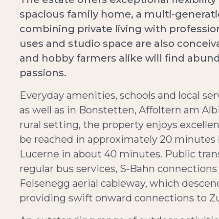
spacious family home, a multi-generatio
combining private living with professional
uses and studio space are also conceiv
and hobby farmers alike will find abund
passions.
Everyday amenities, schools and local serv
as well as in Bonstetten, Affoltern am Alb
rural setting, the property enjoys excelle
be reached in approximately 20 minutes 
Lucerne in about 40 minutes. Public trans
regular bus services, S-Bahn connection
Felsenegg aerial cableway, which descends
providing swift onward connections to Zur