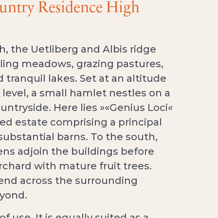
ountry Residence High
, the Uetliberg and Albis ridge
olling meadows, grazing pastures,
 tranquil lakes. Set at an altitude
level, a small hamlet nestles on a
ountryside. Here lies »«Genius Loci
«
ed estate comprising a principal
ubstantial barns. To the south,
ens adjoin the buildings before
rchard with mature fruit trees.
end across the surrounding
eyond.
of use. It is equally suited as a