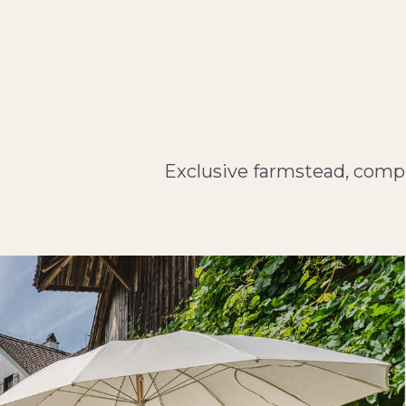
Exclusive farmstead, compr