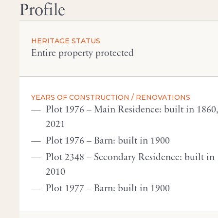
Profile
HERITAGE STATUS
Entire property protected
YEARS OF CONSTRUCTION / RENOVATIONS
Plot 1976 – Main Residence: built in 1860
2021
Plot 1976 – Barn: built in 1900
Plot 2348 – Secondary Residence: built in
2010
Plot 1977 – Barn: built in 1900