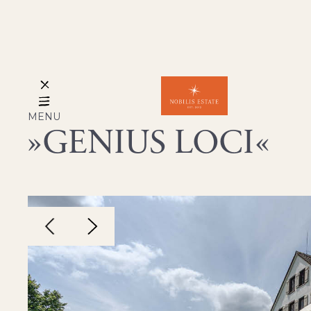
MENU
GENIUS LOCI