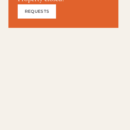
REQUESTS