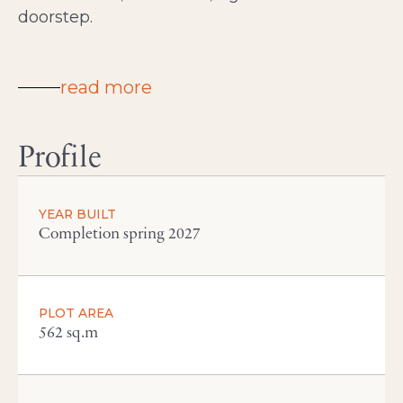
doorstep.
read more
Profile
YEAR BUILT
Completion spring 2027
PLOT AREA
562 sq.m