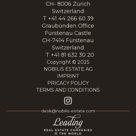
CH- 8006 Zürich
Switzerland
T +41 44 266 60 39
Graubünden Office
Fürstenau Castle
CH-7414 Fürstenau
Switzerland
T +41 81 632 30 20
Copyright © 2025
NOBILIS ESTATE AG
IMPRINT
PRICACY POLICY
TERMS AND CONDITIONS
desk@nobilis-estate.com