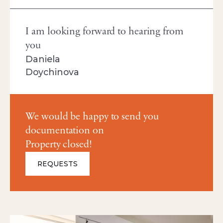
I am looking forward to hearing from
you
Daniela
Doychinova
We would be happy to send you
documentation on
Property closed!
REQUESTS