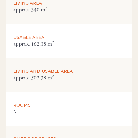
LIVING AREA
approx. 340 m²
USABLE AREA
approx. 162.38 m²
LIVING AND USABLE AREA
approx. 502.38 m²
ROOMS
6