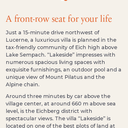
A front-row seat for your life
Just a 15-minute drive northwest of
Lucerne, a luxurious villa is planned in the
tax-friendly community of Eich high above
Lake Sempach. “Lakeside” impresses with
numerous spacious living spaces with
exquisite furnishings, an outdoor pool and a
unique view of Mount Pilatus and the
Alpine chain.
Around three minutes by car above the
village center, at around 660 m above sea
level, is the Eichberg district with
spectacular views. The villa “Lakeside” is
located on one of the best plots of land at