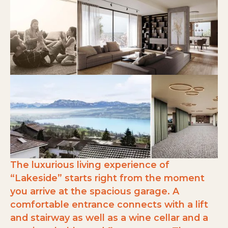
The luxurious living experience of
“Lakeside” starts right from the moment
you arrive at the spacious garage. A
comfortable entrance connects with a lift
and stairway as well as a wine cellar and a