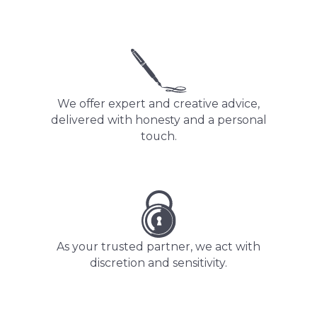
We offer expert and creative advice,
delivered with honesty and a personal
touch.
As your trusted partner, we act with
discretion and sensitivity.