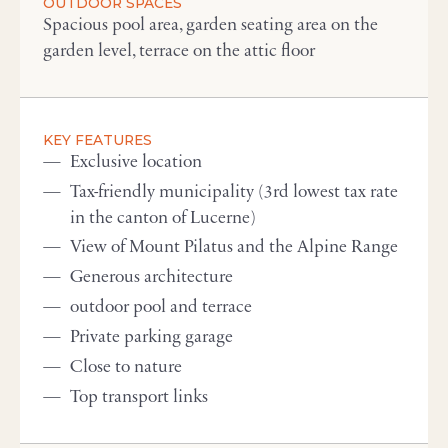
OUTDOOR SPACES
Spacious pool area, garden seating area on the
garden level, terrace on the attic floor
KEY FEATURES
Exclusive location
Tax-friendly municipality (3rd lowest tax rate
in the canton of Lucerne)
View of Mount Pilatus and the Alpine Range
Generous architecture
outdoor pool and terrace
Private parking garage
Close to nature
Top transport links