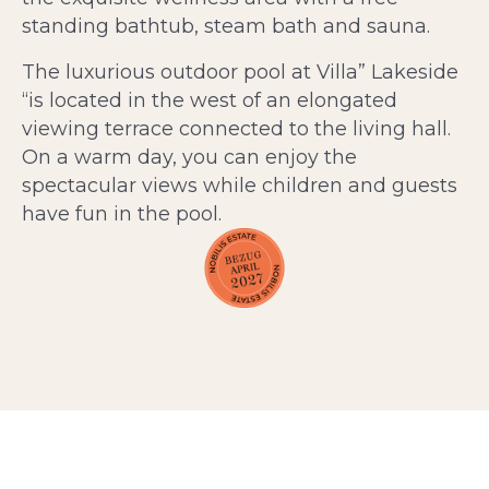
standing bathtub, steam bath and sauna.
The luxurious outdoor pool at Villa” Lakeside
“is located in the west of an elongated
viewing terrace connected to the living hall.
On a warm day, you can enjoy the
spectacular views while children and guests
have fun in the pool.