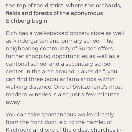
the top of the district, where the orchards,
fields and forests of the eponymous
Eichberg begin.
Eich has a well-stocked grocery store as well
as kindergarten and primary school. The
neighboring community of Sursee offers
further shopping opportunities as well as a
cantonal school and a secondary school
center. In the area around” Lakeside “, you
can find three popular farm shops within
walking distance. One of Switzerland's most
modern wineries is also just a few minutes
away.
You can take spontaneous walks directly
from the front door, e.g. to the hamlet of
Kirchbühl and one of the oldest churches in