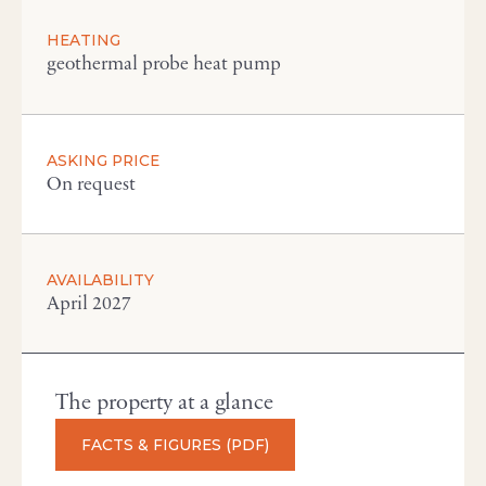
HEATING
geothermal probe heat pump
ASKING PRICE
On request
AVAILABILITY
April 2027
The property at a glance
FACTS & FIGURES (PDF)