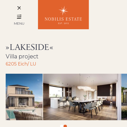
MENU
LAKESIDE
Villa project
6205 Eich/ LU