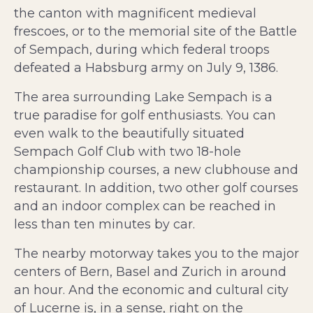
the canton with magnificent medieval
frescoes, or to the memorial site of the Battle
of Sempach, during which federal troops
defeated a Habsburg army on July 9, 1386.
The area surrounding Lake Sempach is a
true paradise for golf enthusiasts. You can
even walk to the beautifully situated
Sempach Golf Club with two 18-hole
championship courses, a new clubhouse and
restaurant. In addition, two other golf courses
and an indoor complex can be reached in
less than ten minutes by car.
The nearby motorway takes you to the major
centers of Bern, Basel and Zurich in around
an hour. And the economic and cultural city
of Lucerne is, in a sense, right on the