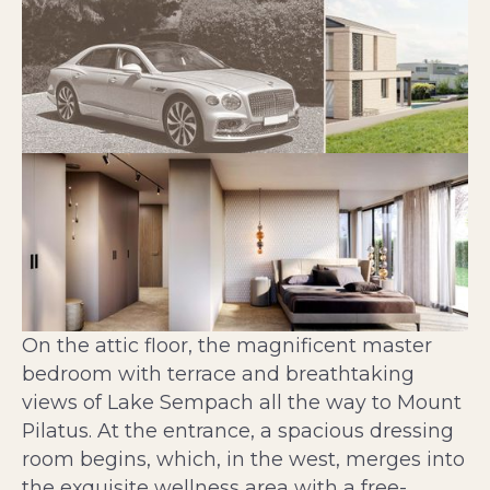
On the attic floor, the magnificent master
bedroom with terrace and breathtaking
views of Lake Sempach all the way to Mount
Pilatus. At the entrance, a spacious dressing
room begins, which, in the west, merges into
the exquisite wellness area with a free-