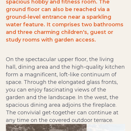
spacious hobby and fitness room. The
ground floor can also be reached via a
ground-level entrance near a sparkling
water feature. It comprises two bathrooms
and three charming children's, guest or
study rooms with garden access.
On the spectacular upper floor, the living
hall, dining area and the high-quality kitchen
form a magnificent, loft-like continuum of
space. Through the elongated glass fronts,
you can enjoy fascinating views of the
garden and the landscape. In the west, the
spacious dining area adjoins the fireplace.
The convivial get-together can continue at
any time on the covered outdoor terrace.