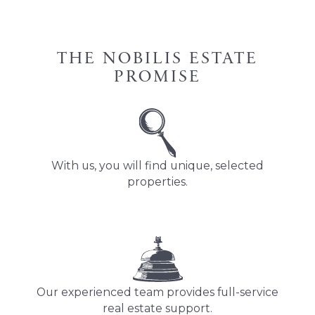
THE NOBILIS ESTATE
PROMISE
With us, you will find unique, selected
properties.
Our experienced team provides full-service
real estate support.