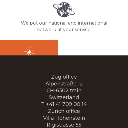
We put our national and international
network at your service.
Zug office
Alpenstraße 12
CH-6302 train
Switzerland
T +41 41 709 00 14
Zurich office
Villa Hohenstein
Rigistrasse 55